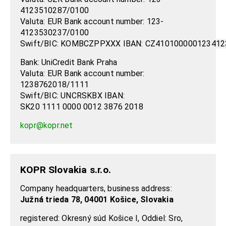
4123510287/0100
Valuta: EUR Bank account number:
123-
4123530237/0100
Swift/BIC:
KOMBCZPPXXX
IBAN:
CZ410100000123412
Bank: UniCredit Bank Praha
Valuta: EUR Bank account number:
1238762018/1111
Swift/BIC: UNCRSKBX IBAN:
SK20 1111 0000 0012 3876 2018
kopr@kopr.net
KOPR Slovakia s.r.o.
Company headquarters, business address:
Južná trieda 78, 04001 Košice, Slovakia
registered: Okresný súd Košice I, Oddiel: Sro,