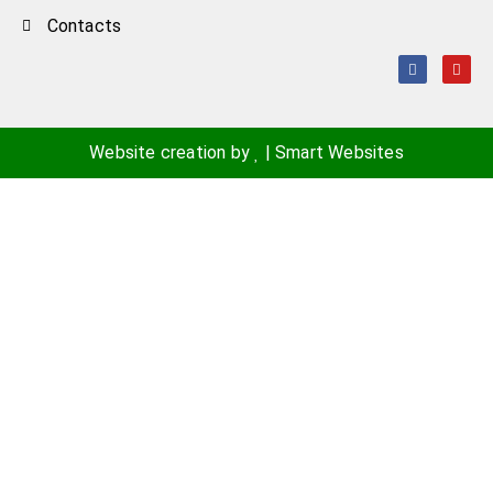
Contacts
Website creation by
|
Smart Websites