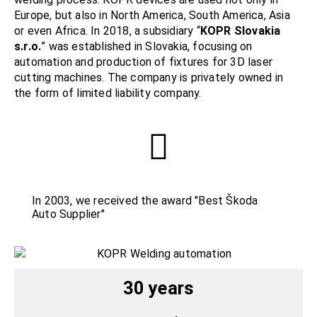
Europe, but also in North America, South America, Asia
or even Africa. In 2018, a subsidiary “
KOPR Slovakia
s.r.o.
” was established in Slovakia, focusing on
automation and production of fixtures for 3D laser
cutting machines. The company is privately owned in
the form of limited liability company.
In 2003, we received the award "Best Škoda
Auto Supplier"
30 years