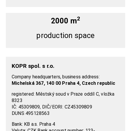
2
2000 m
production space
KOPR spol. s r.o.
Company headquarters, business address:
Michelská 367, 140 00 Praha 4, Czech republic
registered: Městský soud v Praze oddíl C, vložka
8323
IČ: 45309809, DIČ/EORI: CZ45309809
DUNS 495128563
Bank: KB a.s. Praha 4
Valuta: CZK Bank account number:
123-