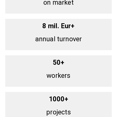
on market
8 mil. Eur+
annual turnover
50+
workers
1000+
projects