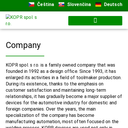
Čeština
Slovenčina
Deutsch
Company
KOPR spol. s r.o. is a family owned company that was
founded in 1992 as a design office. Since 1993, it has
enlarged its activities in a field of toolmaker production.
During its existence, thanks to the emphasis on
customer satisfaction and maintaining long-term
relationships, it has gradually become a major supplier of
devices for the automotive industry for domestic and
foreign companies. Over the years, the main
specialization of the company has become
manufacturing automation, most often focused on the
welding process.
KOPR devices are used not only in