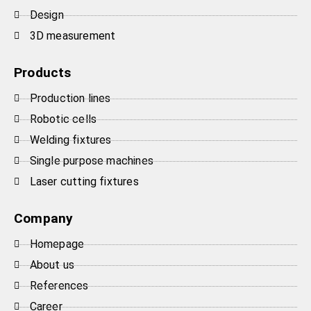
Design
3D measurement
Products
Production lines
Robotic cells
Welding fixtures
Single purpose machines
Laser cutting fixtures
Company
Homepage
About us
References
Career