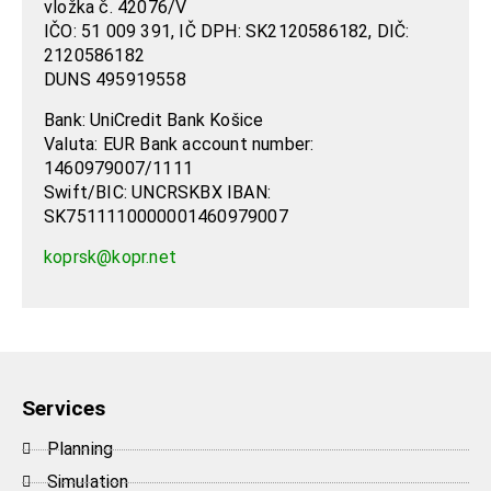
vložka č. 42076/V
IČO: 51 009 391, IČ DPH: SK2120586182, DIČ:
2120586182
DUNS 495919558
Bank: UniCredit Bank Košice
Valuta: EUR Bank account number:
1460979007/1111
Swift/BIC: UNCRSKBX IBAN:
SK7511110000001460979007
koprsk@kopr.net
Services
Planning
Simulation